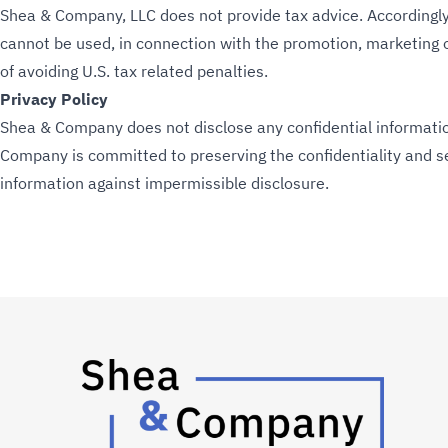
Shea & Company, LLC does not provide tax advice. Accordingly,
cannot be used, in connection with the promotion, marketing
of avoiding U.S. tax related penalties.
Privacy Policy
Shea & Company does not disclose any confidential information
Company is committed to preserving the confidentiality and sec
information against impermissible disclosure.