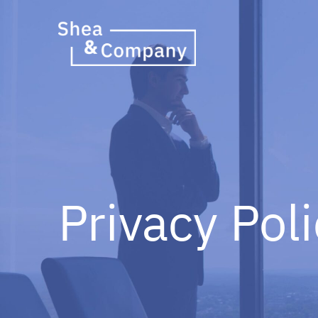
Privacy Pol