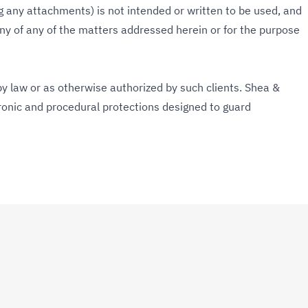
g any attachments) is not intended or written to be used, and
y of any of the matters addressed herein or for the purpose
y law or as otherwise authorized by such clients. Shea &
tronic and procedural protections designed to guard