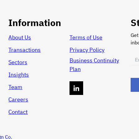
Information
S
Get
About Us
Terms of Use
inb
Transactions
Privacy Policy
Ema
Business Continuity
Sectors
(Req
Plan
Insights
Team
Careers
Contact
gn Co.