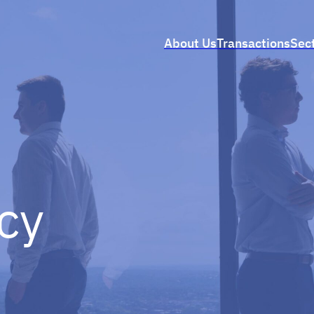
About Us
Transactions
Sec
icy