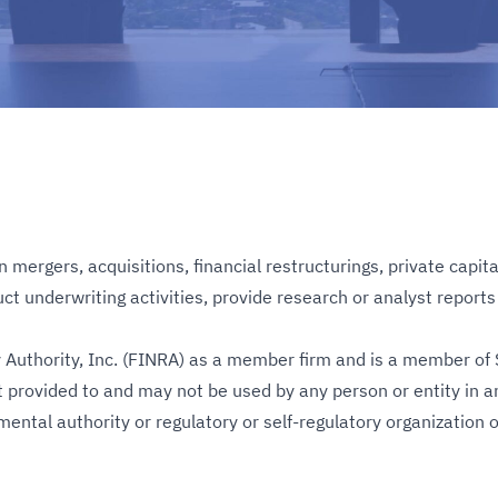
ergers, acquisitions, financial restructurings, private capita
 underwriting activities, provide research or analyst reports or 
Authority, Inc. (FINRA) as a member firm and is a member of S
 provided to and may not be used by any person or entity in an
nmental authority or regulatory or self-regulatory organizatio