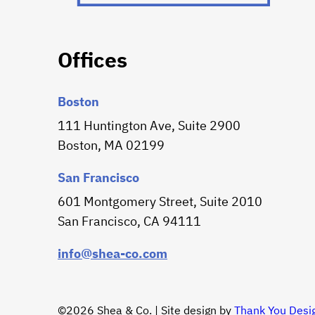
Offices
Boston
111 Huntington Ave, Suite 2900
Boston, MA 02199
San Francisco
601 Montgomery Street, Suite 2010
San Francisco, CA 94111
info@shea-co.com
©2026 Shea & Co. | Site design by
Thank You Desi