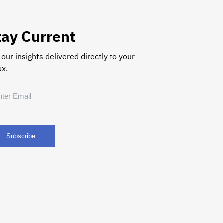
tay Current
 our insights delivered directly to your
ox.
il
uired)