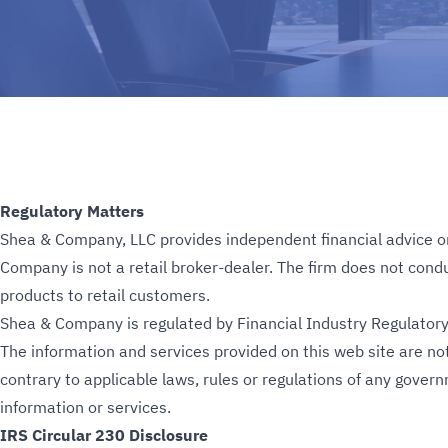
Regulatory Matters
Shea & Company, LLC provides independent financial advice on m
Company is not a retail broker-dealer. The firm does not conduct
products to retail customers.
Shea & Company is regulated by Financial Industry Regulatory 
The information and services provided on this web site are not
contrary to applicable laws, rules or regulations of any gover
information or services.
IRS Circular 230 Disclosure