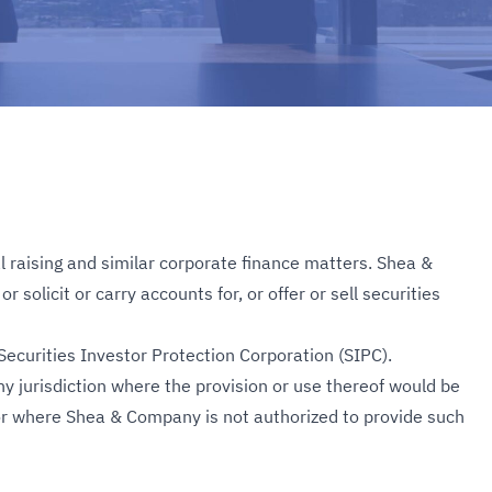
l raising and similar corporate finance matters. Shea &
solicit or carry accounts for, or offer or sell securities
ecurities Investor Protection Corporation (SIPC).
y jurisdiction where the provision or use thereof would be
n or where Shea & Company is not authorized to provide such