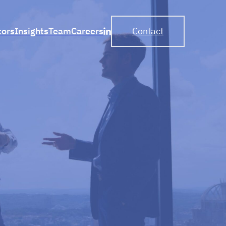
tors
Insights
Team
Careers
Contact