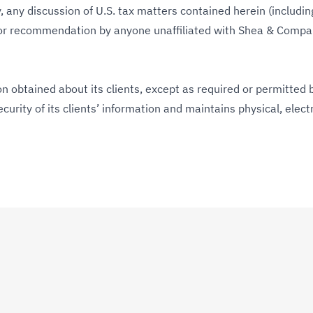
 any discussion of U.S. tax matters contained herein (includin
 or recommendation by anyone unaffiliated with Shea & Compan
 obtained about its clients, except as required or permitted b
urity of its clients’ information and maintains physical, elec