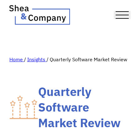
Home
/
Insights
/
Quarterly Software Market Review
Quarterly
Software
Market Review