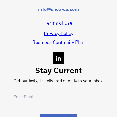
info@shea-co.com
Terms of Use
Privacy Policy
Business Continuity Plan
Stay Current
Get our insights delivered directly to your inbox.
Email
(Required)