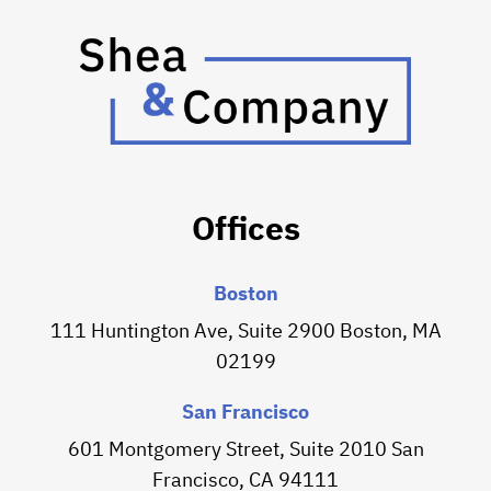
Offices
Boston
111 Huntington Ave, Suite 2900 Boston, MA
02199
San Francisco
601 Montgomery Street, Suite 2010 San
Francisco, CA 94111