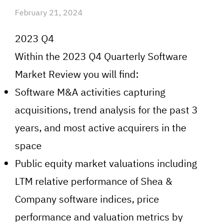
February 21, 2024
2023 Q4
Within the 2023 Q4 Quarterly Software
Market Review you will find:
Software M&A activities capturing
acquisitions, trend analysis for the past 3
years, and most active acquirers in the
space
Public equity market valuations including
LTM relative performance of Shea &
Company software indices, price
performance and valuation metrics by