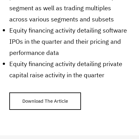
segment as well as trading multiples
across various segments and subsets
Equity financing activity detailing software
IPOs in the quarter and their pricing and
performance data
Equity financing activity detailing private
capital raise activity in the quarter
Download The Article