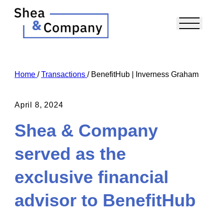
Home
/
Transactions
/
BenefitHub | Inverness Graham
April 8, 2024
Shea & Company
served as the
exclusive financial
advisor to BenefitHub