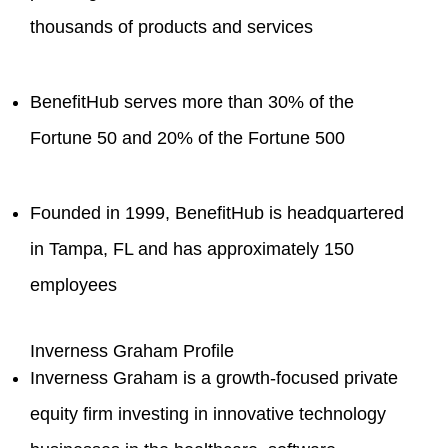
thousands of products and services
BenefitHub serves more than 30% of the
Fortune 50 and 20% of the Fortune 500
Founded in 1999, BenefitHub is headquartered
in Tampa, FL and has approximately 150
employees
Inverness Graham Profile
Inverness Graham is a growth-focused private
equity firm investing in innovative technology