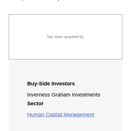
has been acquired by
Buy-Side Investors
Inverness Graham Investments
Sector
Human Capital Management