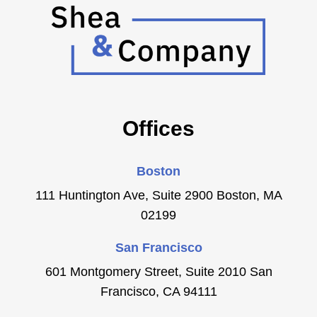
Offices
Boston
111 Huntington Ave, Suite 2900 Boston, MA
02199
San Francisco
601 Montgomery Street, Suite 2010 San
Francisco, CA 94111