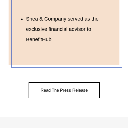
Shea & Company served as the
exclusive financial advisor to
BenefitHub
Read The Press Release