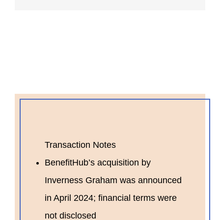
Transaction Notes
BenefitHub’s acquisition by
Inverness Graham was announced
in April 2024; financial terms were
not disclosed