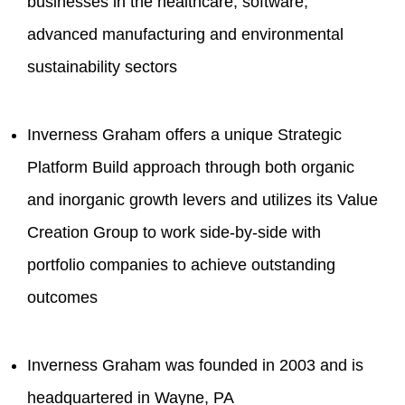
businesses in the healthcare, software,
advanced manufacturing and environmental
sustainability sectors
Inverness Graham offers a unique Strategic
Platform Build approach through both organic
and inorganic growth levers and utilizes its Value
Creation Group to work side-by-side with
portfolio companies to achieve outstanding
outcomes
Inverness Graham was founded in 2003 and is
headquartered in Wayne, PA