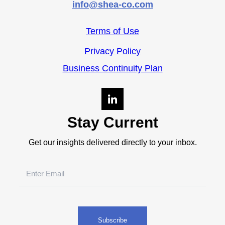
info@shea-co.com
Terms of Use
Privacy Policy
Business Continuity Plan
Stay Current
Get our insights delivered directly to your inbox.
Email
(Required)