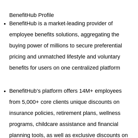
BenefitHub Profile
BenefitHub is a market-leading provider of
employee benefits solutions, aggregating the
buying power of millions to secure preferential
pricing and unmatched lifestyle and voluntary
benefits for users on one centralized platform
BenefitHub’s platform offers 14M+ employees
from 5,000+ core clients unique discounts on
insurance policies, retirement plans, wellness
programs, childcare assistance and financial
planning tools, as well as exclusive discounts on