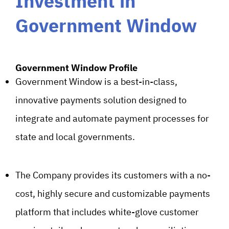
Investment in
Government Window
Government Window Profile
Government Window is a best-in-class,
innovative payments solution designed to
integrate and automate payment processes for
state and local governments.
The Company provides its customers with a no-
cost, highly secure and customizable payments
platform that includes white-glove customer