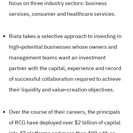
focus on three industry sectors: business
services, consumer and healthcare services.
Riata takes a selective approach to investing in
high-potential businesses whose owners and
management teams want an investment
partner with the capital, experience and record
of successful collaboration required to achieve
their liquidity and value-creation objectives.
Over the course of their careers, the principals
of RCG have deployed over $2 billion of capital