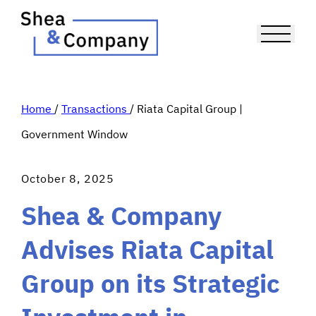
Home
/
Transactions
/
Riata Capital Group |
Government Window
October 8, 2025
Shea & Company
Advises Riata Capital
Group on its Strategic