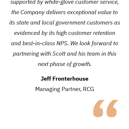
supported by white-glove customer service,
the Company delivers exceptional value to
its state and local government customers as
evidenced by its high customer retention
and best-in-class NPS. We look forward to
partnering with Scott and his team in this
next phase of growth.
Jeff Fronterhouse
“
Managing Partner, RCG