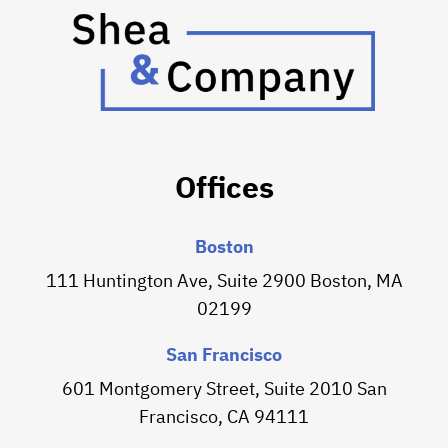
Offices
Boston
111 Huntington Ave, Suite 2900 Boston, MA
02199
San Francisco
601 Montgomery Street, Suite 2010 San
Francisco, CA 94111