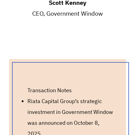
Scott Kenney
CEO, Government Window
Transaction Notes
Riata Capital Group’s strategic
investment in Government Window
was announced on October 8,
2025.