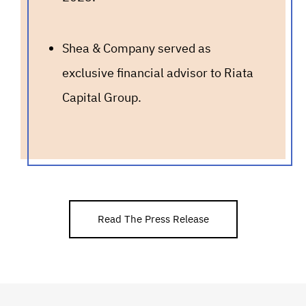
Shea & Company served as
exclusive financial advisor to Riata
Capital Group.
Read The Press Release