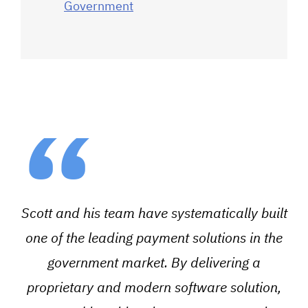
Government
“
Scott and his team have systematically built
one of the leading payment solutions in the
government market. By delivering a
proprietary and modern software solution,