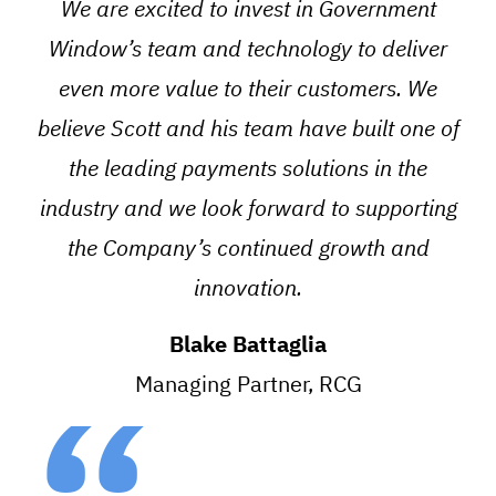
We are excited to invest in Government
Window’s team and technology to deliver
even more value to their customers. We
believe Scott and his team have built one of
the leading payments solutions in the
industry and we look forward to supporting
the Company’s continued growth and
innovation.
Blake Battaglia
Managing Partner, RCG