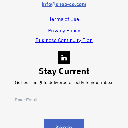
info@shea-co.com
Terms of Use
Privacy Policy
Business Continuity Plan
Stay Current
Get our insights delivered directly to your inbox.
Email
(Required)