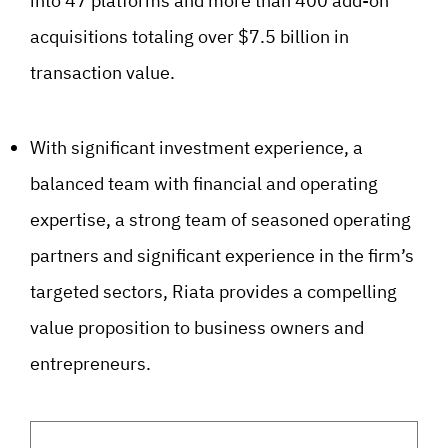
into 47 platforms and more than 400 add-on
acquisitions totaling over $7.5 billion in
transaction value.
With significant investment experience, a
balanced team with financial and operating
expertise, a strong team of seasoned operating
partners and significant experience in the firm’s
targeted sectors, Riata provides a compelling
value proposition to business owners and
entrepreneurs.