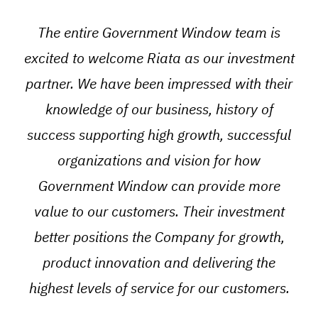
“
The entire Government Window team is
excited to welcome Riata as our investment
partner. We have been impressed with their
knowledge of our business, history of
success supporting high growth, successful
organizations and vision for how
Government Window can provide more
value to our customers. Their investment
better positions the Company for growth,
product innovation and delivering the
highest levels of service for our customers.