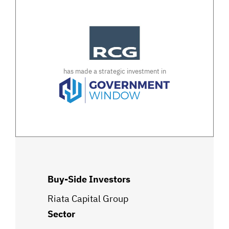
has made a strategic investment in
Buy-Side Investors
Riata Capital Group
Sector