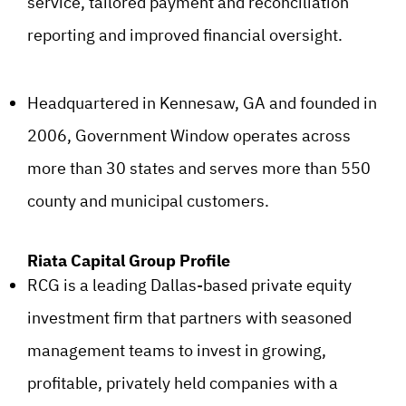
service, tailored payment and reconciliation
reporting and improved financial oversight.
Headquartered in Kennesaw, GA and founded in
2006, Government Window operates across
more than 30 states and serves more than 550
county and municipal customers.
Riata Capital Group Profile
RCG is a leading Dallas-based private equity
investment firm that partners with seasoned
management teams to invest in growing,
profitable, privately held companies with a