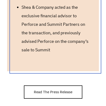
Shea & Company acted as the
exclusive financial advisor to
Perforce and Summit Partners on
the transaction, and previously
advised Perforce on the company’s
sale to Summit
Read The Press Release