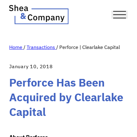
Home
/
Transactions
/
Perforce | Clearlake Capital
January 10, 2018
Perforce Has Been
Acquired by Clearlake
Capital