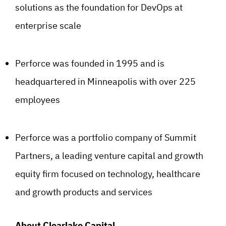
solutions as the foundation for DevOps at
enterprise scale
Perforce was founded in 1995 and is
headquartered in Minneapolis with over 225
employees
Perforce was a portfolio company of Summit
Partners, a leading venture capital and growth
equity firm focused on technology, healthcare
and growth products and services
About Clearlake Capital