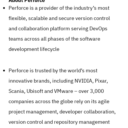
About Perforce
Perforce is a provider of the industry’s most
flexible, scalable and secure version control
and collaboration platform serving DevOps
teams across all phases of the software
development lifecycle
Perforce is trusted by the world’s most
innovative brands, including NVIDIA, Pixar,
Scania, Ubisoft and VMware – over 3,000
companies across the globe rely on its agile
project management, developer collaboration,
version control and repository management