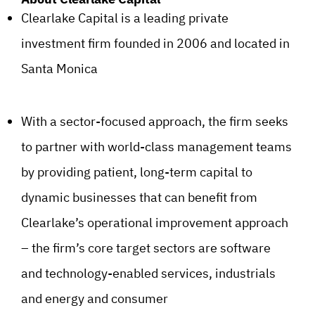
Clearlake Capital is a leading private
investment firm founded in 2006 and located in
Santa Monica
With a sector-focused approach, the firm seeks
to partner with world-class management teams
by providing patient, long-term capital to
dynamic businesses that can benefit from
Clearlake’s operational improvement approach
– the firm’s core target sectors are software
and technology-enabled services, industrials
and energy and consumer