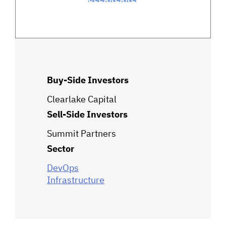
Buy-Side Investors
Clearlake Capital
Sell-Side Investors
Summit Partners
Sector
DevOps
Infrastructure