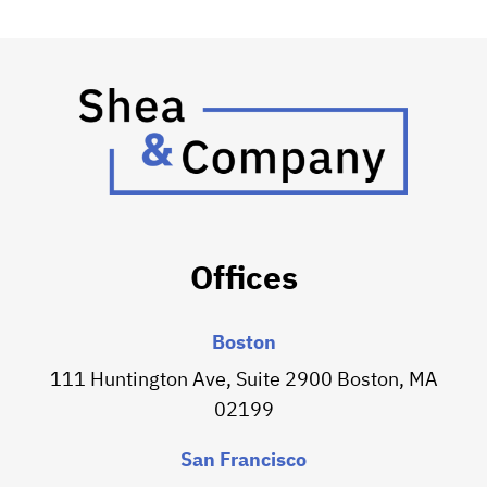
Offices
Boston
111 Huntington Ave, Suite 2900 Boston, MA
02199
San Francisco