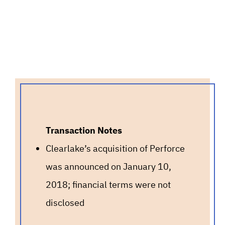
Transaction Notes
Clearlake’s acquisition of Perforce
was announced on January 10,
2018; financial terms were not
disclosed