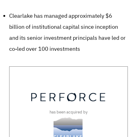
Clearlake has managed approximately $6
billion of institutional capital since inception
and its senior investment principals have led or
co-led over 100 investments
has been acquired by