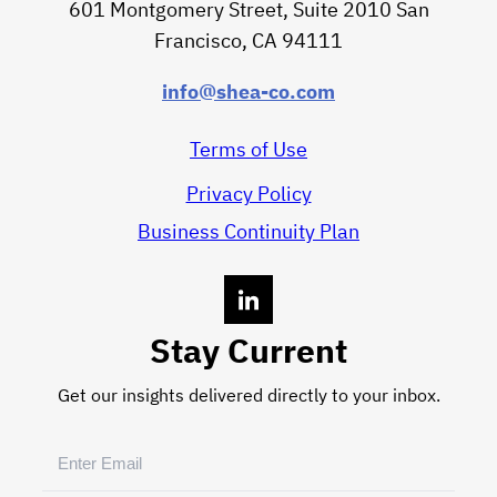
601 Montgomery Street, Suite 2010 San
Francisco, CA 94111
info@shea-co.com
Terms of Use
Privacy Policy
Business Continuity Plan
Stay Current
Get our insights delivered directly to your inbox.
Email
(Required)