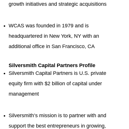
growth initiatives and strategic acquisitions
WCAS was founded in 1979 and is
headquartered in New York, NY with an
additional office in San Francisco, CA
Silversmith Capital Partners Profile
Silversmith Capital Partners is U.S. private
equity firm with $2 billion of capital under
management
Silversmith’s mission is to partner with and
support the best entrepreneurs in growing,