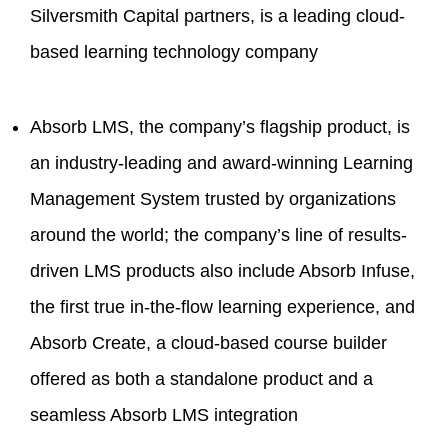
Silversmith Capital partners, is a leading cloud-
based learning technology company
Absorb LMS, the company’s flagship product, is
an industry-leading and award-winning Learning
Management System trusted by organizations
around the world; the company’s line of results-
driven LMS products also include Absorb Infuse,
the first true in-the-flow learning experience, and
Absorb Create, a cloud-based course builder
offered as both a standalone product and a
seamless Absorb LMS integration