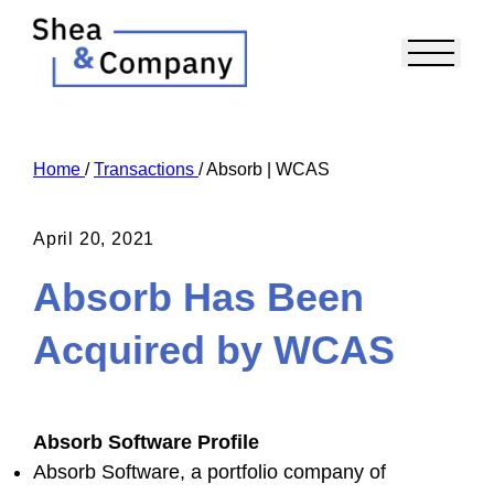
Home
/
Transactions
/
Absorb | WCAS
April 20, 2021
Absorb Has Been
Acquired by WCAS
Absorb Software Profile
Absorb Software, a portfolio company of