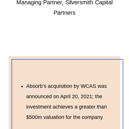
Managing Partner, Silversmith Capital
Partners
Absorb’s acquisition by WCAS was
announced on April 20, 2021; the
investment achieves a greater than
$500m valuation for the company