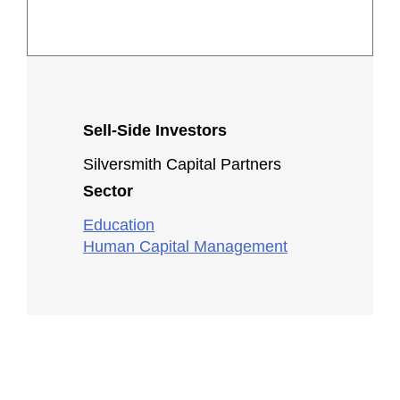
Sell-Side Investors
Silversmith Capital Partners
Sector
Education
Human Capital Management