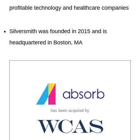
profitable technology and healthcare companies
Silversmith was founded in 2015 and is
headquartered in Boston, MA
has been acquired by