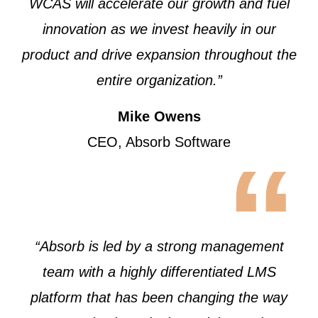
WCAS will accelerate our growth and fuel
innovation as we invest heavily in our
product and drive expansion throughout the
entire organization.”
Mike Owens
CEO, Absorb Software
“
“Absorb is led by a strong management
team with a highly differentiated LMS
platform that has been changing the way