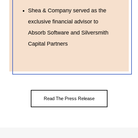
Shea & Company served as the
exclusive financial advisor to
Absorb Software and Silversmith
Capital Partners
Read The Press Release