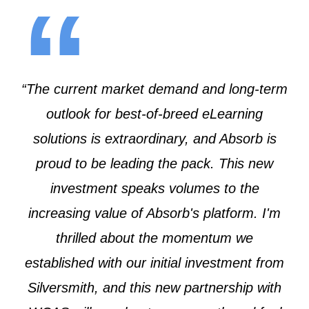
“
“The current market demand and long-term
outlook for best-of-breed eLearning
solutions is extraordinary, and Absorb is
proud to be leading the pack. This new
investment speaks volumes to the
increasing value of Absorb's platform. I'm
thrilled about the momentum we
established with our initial investment from
Silversmith, and this new partnership with