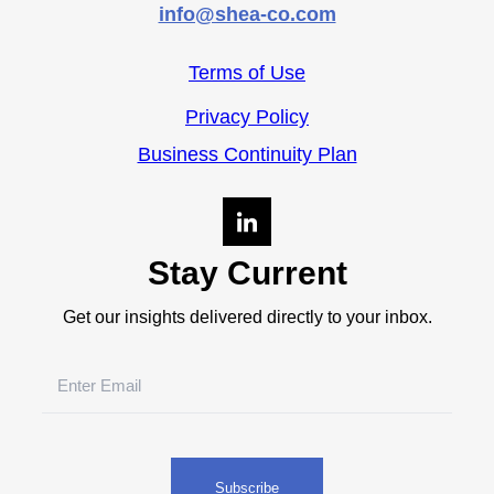
info@shea-co.com
Terms of Use
Privacy Policy
Business Continuity Plan
Stay Current
Get our insights delivered directly to your inbox.
Email
(Required)