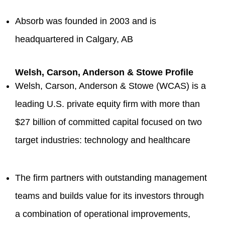
Absorb was founded in 2003 and is
headquartered in Calgary, AB
Welsh, Carson, Anderson & Stowe Profile
Welsh, Carson, Anderson & Stowe (WCAS) is a
leading U.S. private equity firm with more than
$27 billion of committed capital focused on two
target industries: technology and healthcare
The firm partners with outstanding management
teams and builds value for its investors through
a combination of operational improvements,