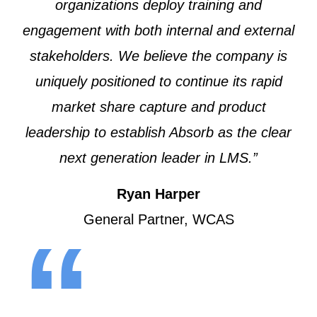
organizations deploy training and
engagement with both internal and external
stakeholders. We believe the company is
uniquely positioned to continue its rapid
market share capture and product
leadership to establish Absorb as the clear
next generation leader in LMS.”
Ryan Harper
General Partner, WCAS
“