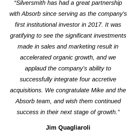
“Silversmith has had a great partnership
with Absorb since serving as the company's
first institutional investor in 2017. It was
gratifying to see the significant investments
made in sales and marketing result in
accelerated organic growth, and we
applaud the company's ability to
successfully integrate four accretive
acquisitions. We congratulate Mike and the
Absorb team, and wish them continued
success in their next stage of growth.”
Jim Quagliaroli