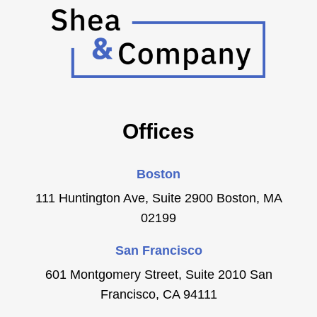
Offices
Boston
111 Huntington Ave, Suite 2900 Boston, MA
02199
San Francisco
601 Montgomery Street, Suite 2010 San
Francisco, CA 94111