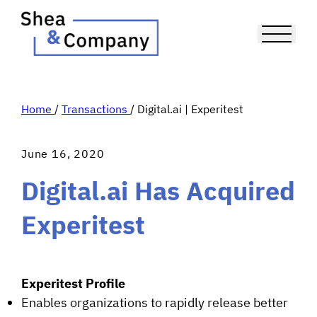
Home
/
Transactions
/
Digital.ai | Experitest
June 16, 2020
Digital.ai Has Acquired
Experitest
Experitest Profile
Enables organizations to rapidly release better