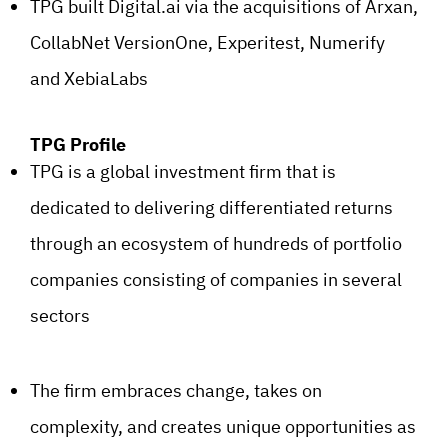
TPG built Digital.ai via the acquisitions of Arxan,
CollabNet VersionOne, Experitest, Numerify
and XebiaLabs
TPG Profile
TPG is a global investment firm that is
dedicated to delivering differentiated returns
through an ecosystem of hundreds of portfolio
companies consisting of companies in several
sectors
The firm embraces change, takes on
complexity, and creates unique opportunities as