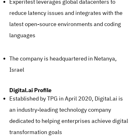
Experitest leverages global datacenters to
reduce latency issues and integrates with the
latest open-source environments and coding
languages
The company is headquartered in Netanya,
Israel
Digital.ai Profile
Established by TPG in April 2020, Digital.ai is
an industry-leading technology company
dedicated to helping enterprises achieve digital
transformation goals