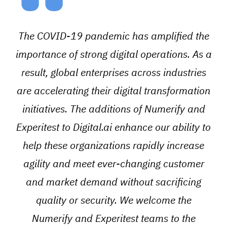
“
The COVID-19 pandemic has amplified the
importance of strong digital operations. As a
result, global enterprises across industries
are accelerating their digital transformation
initiatives. The additions of Numerify and
Experitest to Digital.ai enhance our ability to
help these organizations rapidly increase
agility and meet ever-changing customer
and market demand without sacrificing
quality or security. We welcome the
Numerify and Experitest teams to the