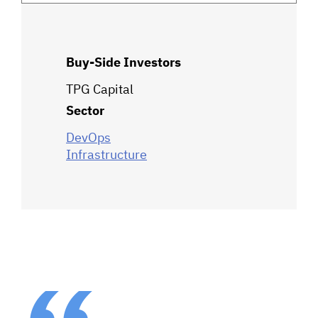
Buy-Side Investors
TPG Capital
Sector
DevOps
Infrastructure