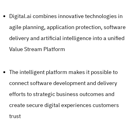
Digital.ai combines innovative technologies in
agile planning, application protection, software
delivery and artificial intelligence into a unified
Value Stream Platform
The intelligent platform makes it possible to
connect software development and delivery
efforts to strategic business outcomes and
create secure digital experiences customers
trust