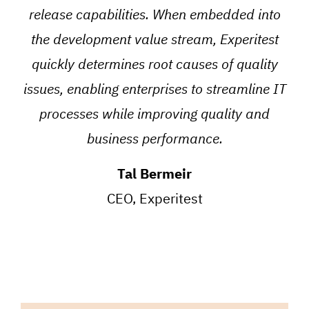
release capabilities. When embedded into
the development value stream, Experitest
quickly determines root causes of quality
issues, enabling enterprises to streamline IT
processes while improving quality and
business performance.
Tal Bermeir
CEO, Experitest