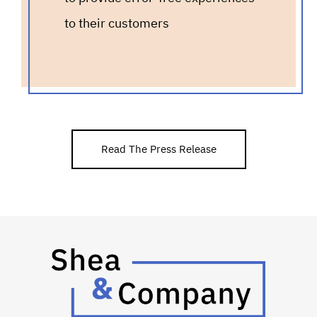
to their customers
Read The Press Release