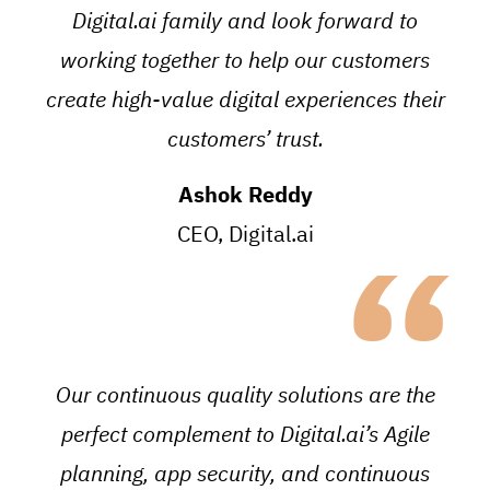
Digital.ai family and look forward to
working together to help our customers
create high-value digital experiences their
customers’ trust.
Ashok Reddy
“
CEO, Digital.ai
Our continuous quality solutions are the
perfect complement to Digital.ai’s Agile
planning, app security, and continuous