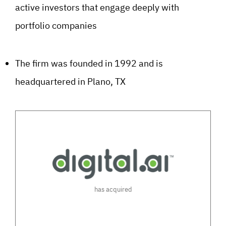
active investors that engage deeply with
portfolio companies
The firm was founded in 1992 and is
headquartered in Plano, TX
has acquired