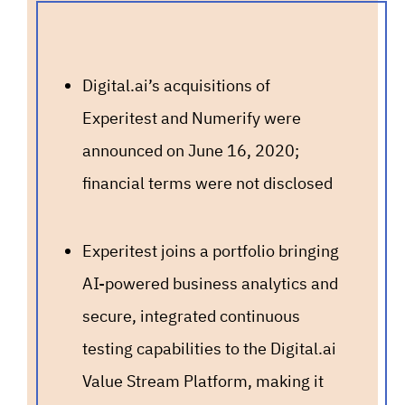
Digital.ai’s acquisitions of
Experitest and Numerify were
announced on June 16, 2020;
financial terms were not disclosed
Experitest joins a portfolio bringing
AI-powered business analytics and
secure, integrated continuous
testing capabilities to the Digital.ai
Value Stream Platform, making it