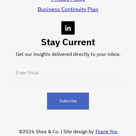
Business Continuity Plan
Stay Current
Get our insights delivered directly to your inbox.
Email
(Required)
©2026 Shea & Co. | Site design by
Thank You