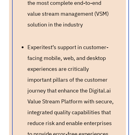
the most complete end-to-end
value stream management (VSM)
solution in the industry
Experitest’s support in customer-
facing mobile, web, and desktop
experiences are critically
important pillars of the customer
journey that enhance the Digital.ai
Value Stream Platform with secure,
integrated quality capabilities that
reduce risk and enable enterprises
to provide error-free experiences