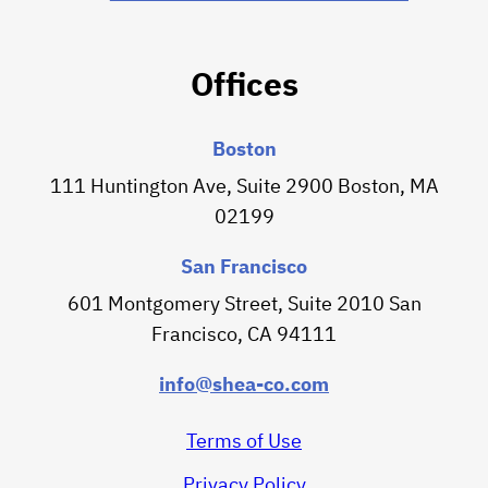
Offices
Boston
111 Huntington Ave, Suite 2900 Boston, MA
02199
San Francisco
601 Montgomery Street, Suite 2010 San
Francisco, CA 94111
info@shea-co.com
Terms of Use
Privacy Policy