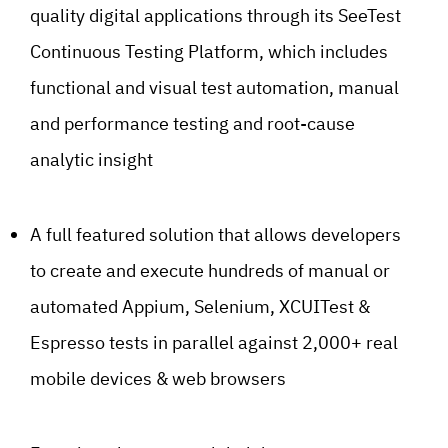
quality digital applications through its SeeTest
Continuous Testing Platform, which includes
functional and visual test automation, manual
and performance testing and root-cause
analytic insight
A full featured solution that allows developers
to create and execute hundreds of manual or
automated Appium, Selenium, XCUITest &
Espresso tests in parallel against 2,000+ real
mobile devices & web browsers