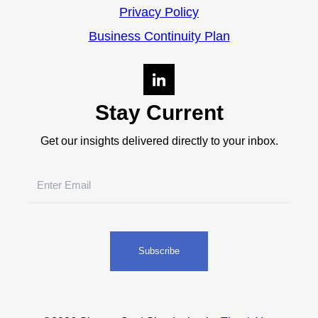
Privacy Policy
Business Continuity Plan
Stay Current
Get our insights delivered directly to your inbox.
Email
(Required)