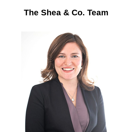
The Shea & Co. Team