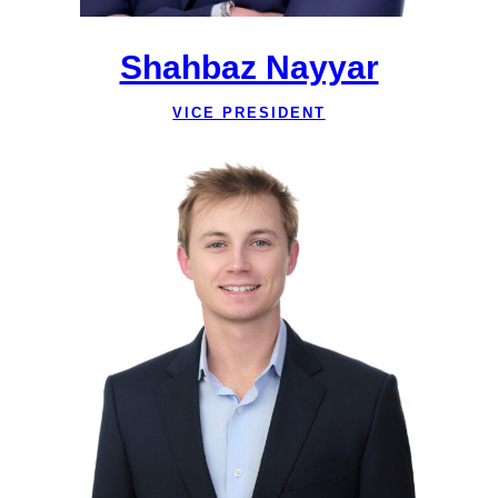
Shahbaz Nayyar
VICE PRESIDENT