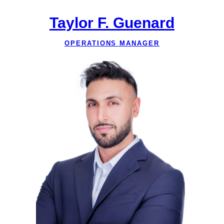
Taylor F. Guenard
OPERATIONS MANAGER