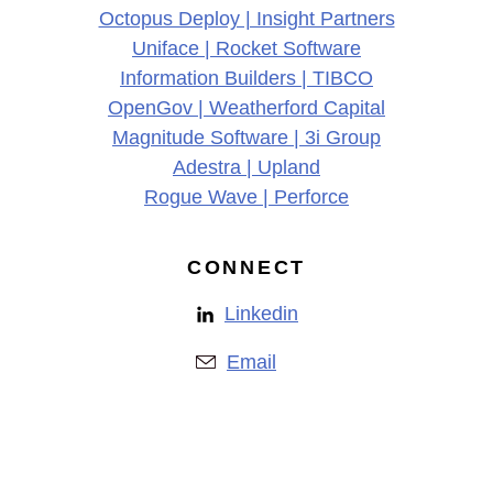
Octopus Deploy | Insight Partners
Uniface | Rocket Software
Information Builders | TIBCO
OpenGov | Weatherford Capital
Magnitude Software | 3i Group
Adestra | Upland
Rogue Wave | Perforce
CONNECT
Linkedin
Email