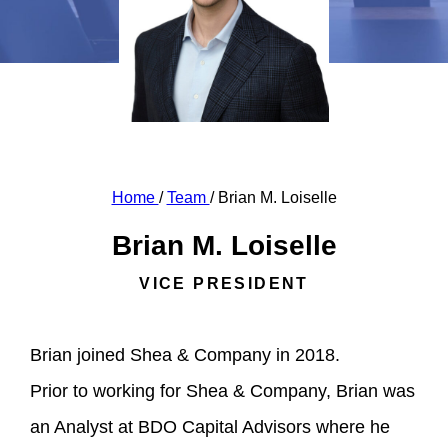
Home
/
Team
/
Brian M. Loiselle
Brian M. Loiselle
VICE PRESIDENT
Brian joined Shea & Company in 2018.
Prior to working for Shea & Company, Brian was
an Analyst at BDO Capital Advisors where he