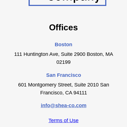
Offices
Boston
111 Huntington Ave, Suite 2900 Boston, MA
02199
San Francisco
601 Montgomery Street, Suite 2010 San
Francisco, CA 94111
info@shea-co.com
Terms of Use