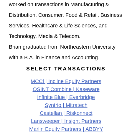
worked on transactions in Manufacturing &
Distribution, Consumer, Food & Retail, Business
Services, Healthcare & Life Sciences, and
Technology, Media & Telecom.
Brian graduated from Northeastern University
with a B.A. in Finance and Accounting.
SELECT TRANSACTIONS
MCCi | Incline Equity Partners
OSINT Combine | Kaseware
Infinite Blue | Everbridge
Syntrio | Mitratech
Castellan | Riskonnect
Lansweeper | Insight Partners
Marlin Equity Partners | ABBYY