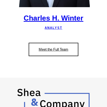
Charles H. Winter
ANALYST
Meet the Full Team